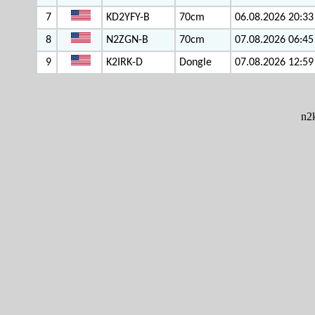
7
KD2YFY-B
70cm
06.08.2026 20:33
8
N2ZGN-B
70cm
07.08.2026 06:45
9
K2IRK-D
Dongle
07.08.2026 12:59
n2