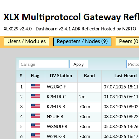
XLX029 v2.4.0 - Dashboard v2.4.1 ADK Reflector Hosted by N2KTO 
Users / Modules
Repeaters / Nodes (9)
Peers (0
#
Flag
DV Station
Band
Last Heard
1
W2UXC-F
07.07.2026 18:11
2
K9MTR-C
2m
01.08.2026 06:11
3
K2MTS-B
70cm
03.08.2026 08:02
4
N2UIF-B
70cm
03.08.2026 08:22
5
W8NUD-B
70cm
05.08.2026 14:26
6
W2PLK-B
70cm
06.08.2026 16:17